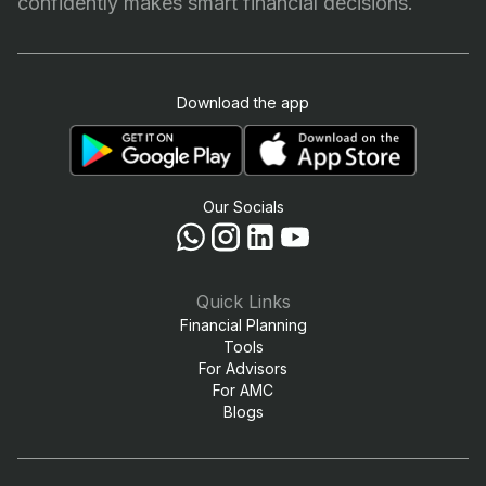
confidently makes smart financial decisions.
Download the app
Our Socials
Quick Links
Financial Planning
Tools
For Advisors
For AMC
Blogs