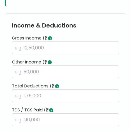
Income & Deductions
Gross Income (₹)
i
Other Income (₹)
i
Total Deductions (₹)
i
TDS / TCS Paid (₹)
i