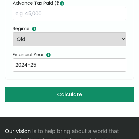
Advance Tax Paid (₹)
i
Regime
i
Financial Year
i
Calculate
Our vision
is to help bring about a world that