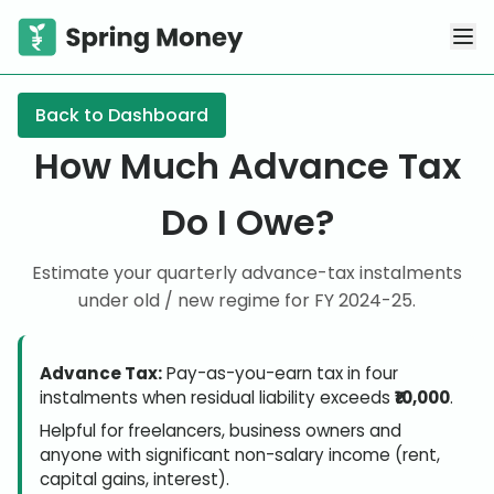
Back to Dashboard
How Much Advance Tax
Do I Owe?
Estimate your quarterly advance-tax instalments
under old / new regime for FY
2024-25
.
Advance Tax:
Pay-as-you-earn tax in four
instalments when residual liability exceeds
₹10,000
.
Helpful for freelancers, business owners and
anyone with significant non-salary income (rent,
capital gains, interest).