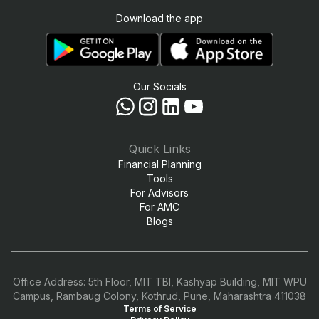
Download the app
Our Socials
Quick Links
Financial Planning
Tools
For Advisors
For AMC
Blogs
Office Address: 5th Floor, MIT TBI, Kashyap Building, MIT WPU
Campus, Rambaug Colony, Kothrud, Pune, Maharashtra 411038
Terms of Service