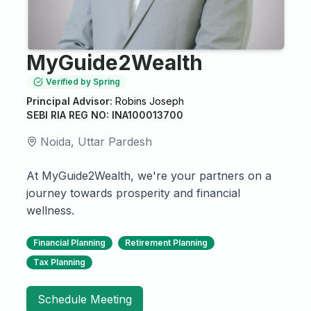
MyGuide2Wealth
Verified by Spring
Principal Advisor:
Robins Joseph
SEBI RIA REG NO: INA100013700
Noida, Uttar Pardesh
At MyGuide2Wealth, we're your partners on a
journey towards prosperity and financial
wellness.
Financial Planning
Retirement Planning
Tax Planning
Schedule Meeting