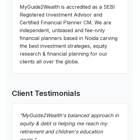
MyGuide2Wealth is accredited as a SEBI
Registered Investment Advisor and
Certified Financial Planner CM. We are
independent, unbiased and fee-only
financial planners based in Noida carving
the best investment strategies, equity
research & financial planning for our
clients all over the globe.
Client Testimonials
“
MyGuide2Wealth's balanced approach in
equity & debt is helping me reach my
retirement and children's education
goals.
”