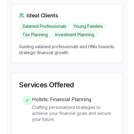
Ideal Clients
Salaried Professionals
Young Families
Tax Planning
Investment Planning
Guiding salaried professionals and HNIs towards
strategic financial growth.
Services Offered
Holistic Financial Planning
✓
Crafting personalized strategies to
achieve your financial goals and secure
your future.