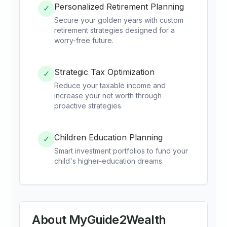
Personalized Retirement Planning
✓
Secure your golden years with custom
retirement strategies designed for a
worry-free future.
Strategic Tax Optimization
✓
Reduce your taxable income and
increase your net worth through
proactive strategies.
Children Education Planning
✓
Smart investment portfolios to fund your
child's higher-education dreams.
About
MyGuide2Wealth