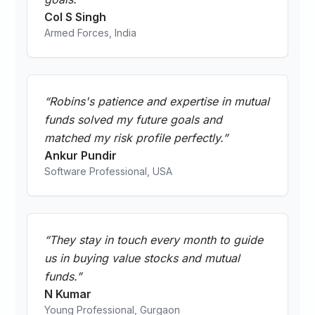
Col S Singh
Armed Forces, India
“
Robins's patience and expertise in mutual
funds solved my future goals and
matched my risk profile perfectly.
”
Ankur Pundir
Software Professional, USA
“
They stay in touch every month to guide
us in buying value stocks and mutual
funds.
”
N Kumar
Young Professional, Gurgaon