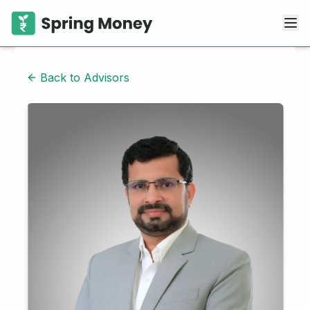
Back to Advisors