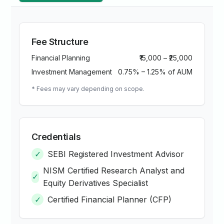
Fee Structure
Financial Planning
₹15,000 – ₹25,000
Investment Management
0.75% – 1.25% of AUM
* Fees may vary depending on scope.
Credentials
✓
SEBI Registered Investment Advisor
NISM Certified Research Analyst and
✓
Equity Derivatives Specialist
✓
Certified Financial Planner (CFP)